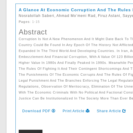
A Glance At Economic Corruption And The Rules F
Nosratollah Saberi, Ahmad Mo’meni Rad, Firuz Aslani, Say
Pages
: 1-15
Abstract
Corruption Is Not A New Phenomenon And It Might Date Back To T
Country Could Be Found In Any Epoch Of The History Not Afflicte
Expanded In The Third World And Developing Countries. In Iran, 
Embezzlement And Financial Corruption, With A Value Of 123 Bill
Higher Value In 1980s And Finally Peaked In 1990s. Meanwhile Pe
The Rules Of Fighting It And Their Contingent Shortcomings And T
The Punishments Of The Economic Corrupts And The Rules Of Fig
Legal Punishment And The Branches Enforcing The Legal Regulation
Regulations, Observation Of Meritocracy, Elimination Of The Unn
With The Economic Criminals With No Political And Factional Con
Justice Can Be Institutionalized In The Society More Than Ever Be
Download PDF
Print Article
Share Article