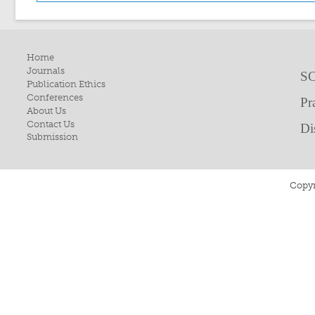
Home
Journals
SC
Publication Ethics
Conferences
Pr
About Us
Contact Us
Di
Submission
Copyr