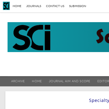
HOME
JOURNALS
CONTACT US
SUBMISSION
ARCHIVE
HOME
JOURNAL AIM AND SCOPE
EDITO
Specialt