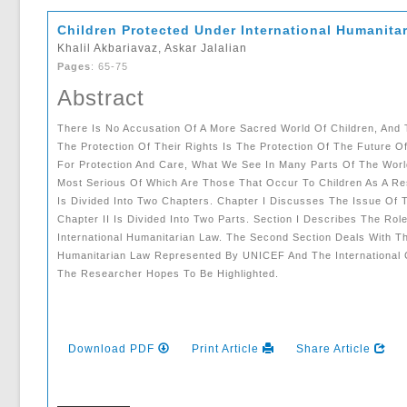
Children Protected Under International Humanita
Khalil Akbariavaz, Askar Jalalian
Pages
: 65-75
Abstract
There Is No Accusation Of A More Sacred World Of Children, And 
The Protection Of Their Rights Is The Protection Of The Future O
For Protection And Care, What We See In Many Parts Of The World 
Most Serious Of Which Are Those That Occur To Children As A Res
Is Divided Into Two Chapters. Chapter I Discusses The Issue Of Th
Chapter II Is Divided Into Two Parts. Section I Describes The Role
International Humanitarian Law. The Second Section Deals With The
Humanitarian Law Represented By UNICEF And The International 
The Researcher Hopes To Be Highlighted.
Download PDF
Print Article
Share Article