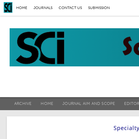
HOME
JOURNALS
CONTACT US
SUBMISSION
ARCHIVE
HOME
JOURNAL AIM AND SCOPE
EDITO
Specialt