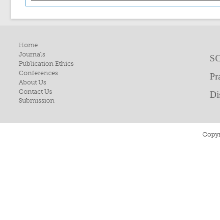
Home
Journals
SC
Publication Ethics
Conferences
Pr
About Us
Contact Us
Di
Submission
Copyr