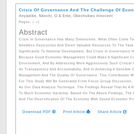
Crisis Of Governance And The Challenge Of Eco
Anyadike, Nkechi, O & Eme, Okechukwu Innocent
Pages
: 1-11
Abstract
Crisis In Governance Has Many Dimensions. What Often Come To Mi
Needless Destruction And Divert Valuable Resources To The Task 
Significantly To National Development. But Crisis In Governance
Because Good Economic Management Could Make A Significant Cont
Environment, And By Addressing More Aggressively Such Critical
As Transparency And Accountability, And In Achieving A Sensible 
Management And The Quality Of Governance. This Contribution Wi
For This Study Will Be Generated From Focus Group Discussion, 
As Our Data Analysis Technique. The Findings Reveal That As A 
To Much Economic Hardship. Based On The Above Findings, The
And The Diversification Of The Economy With Sound Economic Pr
Download PDF
Print Article
Share Article