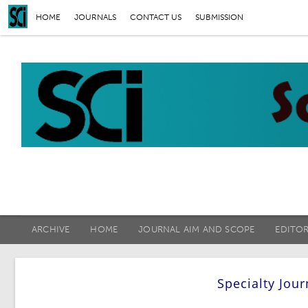
HOME
JOURNALS
CONTACT US
SUBMISSION
ARCHIVE
HOME
JOURNAL AIM AND SCOPE
EDITO
Specialty Jou