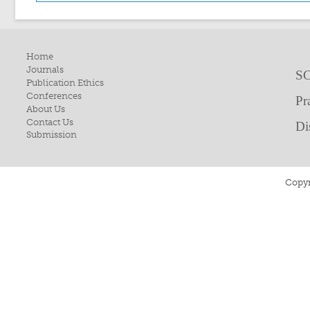
Home
Journals
SC
Publication Ethics
Conferences
Pr
About Us
Contact Us
Di
Submission
Copyr