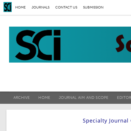
HOME
JOURNALS
CONTACT US
SUBMISSION
ARCHIVE
HOME
JOURNAL AIM AND SCOPE
EDITO
Specialty Journal