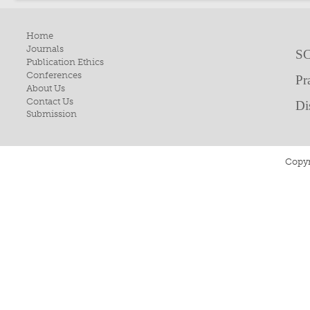
Home
Journals
SC
Publication Ethics
Conferences
Pr
About Us
Contact Us
Di
Submission
Copyr