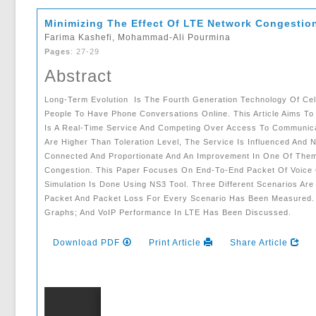
Minimizing The Effect Of LTE Network Congestio
Farima Kashefi, Mohammad-Ali Pourmina
Pages
: 27-29
Abstract
Long-Term Evolution Is The Fourth Generation Technology Of Cell
People To Have Phone Conversations Online. This Article Aims To
Is A Real-Time Service And Competing Over Access To Communica
Are Higher Than Toleration Level, The Service Is Influenced And 
Connected And Proportionate And An Improvement In One Of Them
Congestion. This Paper Focuses On End-To-End Packet Of Voice O
Simulation Is Done Using NS3 Tool. Three Different Scenarios Ar
Packet And Packet Loss For Every Scenario Has Been Measured. 
Graphs; And VoIP Performance In LTE Has Been Discussed.
Download PDF
Print Article
Share Article