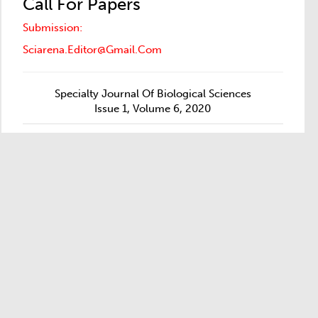
Call For Papers
Submission:
Sciarena.editor@gmail.com
Specialty Journal Of Biological Sciences
Issue 1, Volume 6, 2020