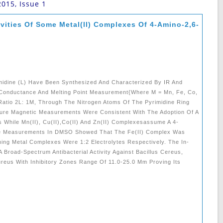
2015, Issue 1
ivities Of Some Metal(II) Complexes Of 4-Amino-2,6-
idine (L) Have Been Synthesized And Characterized By IR And
 Conductance And Melting Point Measurement{where M = Mn, Fe, Co,
Ratio 2L: 1M, Through The Nitrogen Atoms Of The Pyrimidine Ring
ure Magnetic Measurements Were Consistent With The Adoption Of A
 While Mn(II), Cu(II),Co(II) And Zn(II) Complexesassume A 4-
ce Measurements In DMSO Showed That The Fe(II) Complex Was
ing Metal Complexes Were 1:2 Electrolytes Respectively. The In-
 Broad-Spectrum Antibacterial Activity Against Bacillus Cereus,
reus With Inhibitory Zones Range Of 11.0-25.0 Mm Proving Its