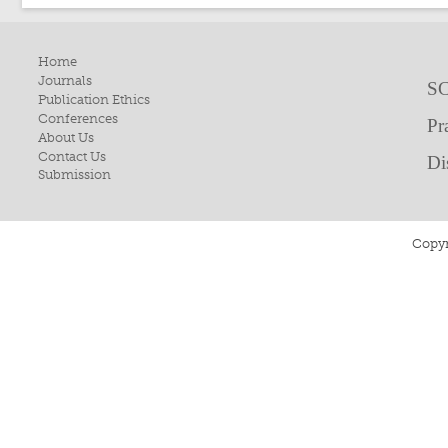
Home
Journals
SC
Publication Ethics
Conferences
Pr
About Us
Contact Us
Di
Submission
Copyr