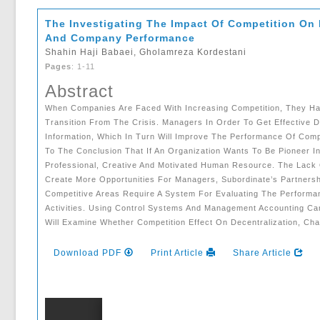
The Investigating The Impact Of Competition On
And Company Performance
Shahin Haji Babaei, Gholamreza Kordestani
Pages
: 1-11
Abstract
When Companies Are Faced With Increasing Competition, They Hav
Transition From The Crisis. Managers In Order To Get Effective
Information, Which In Turn Will Improve The Performance Of Com
To The Conclusion That If An Organization Wants To Be Pioneer I
Professional, Creative And Motivated Human Resource. The Lack 
Create More Opportunities For Managers, Subordinate’s Partnersh
Competitive Areas Require A System For Evaluating The Performan
Activities. Using Control Systems And Management Accounting Ca
Will Examine Whether Competition Effect On Decentralization, 
Download PDF
Print Article
Share Article