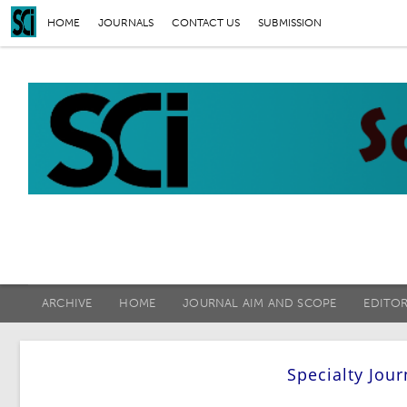
HOME
JOURNALS
CONTACT US
SUBMISSION
ARCHIVE
HOME
JOURNAL AIM AND SCOPE
EDITO
Specialty Jou