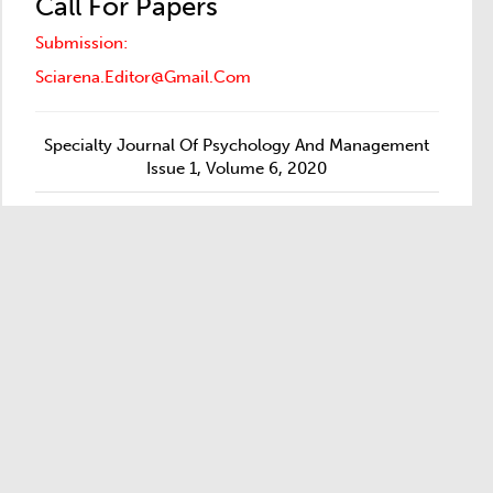
Call For Papers
Submission:
Sciarena.editor@gmail.com
Specialty Journal Of Psychology And Management
Issue 1, Volume 6, 2020