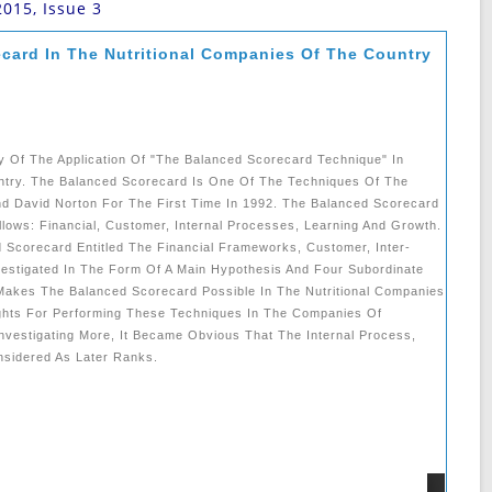
2015, Issue 3
ecard In The Nutritional Companies Of The Country
y Of The Application Of "the Balanced Scorecard Technique" In
ntry. The Balanced Scorecard Is One Of The Techniques Of The
d David Norton For The First Time In 1992. The Balanced Scorecard
ows: Financial, Customer, Internal Processes, Learning And Growth.
 Scorecard Entitled The Financial Frameworks, Customer, Inter-
estigated In The Form Of A Main Hypothesis And Four Subordinate
akes The Balanced Scorecard Possible In The Nutritional Companies
ghts For Performing These Techniques In The Companies Of
Investigating More, It Became Obvious That The Internal Process,
nsidered As Later Ranks.