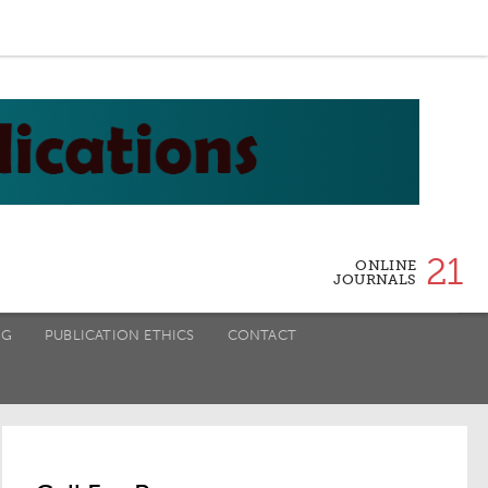
21
ONLINE
JOURNALS
NG
PUBLICATION ETHICS
CONTACT