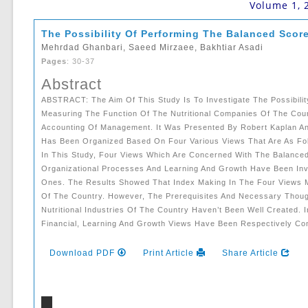
Volume 1, 
The Possibility Of Performing The Balanced Scor
Mehrdad Ghanbari, Saeed Mirzaee, Bakhtiar Asadi
Pages
: 30-37
Abstract
ABSTRACT: The Aim Of This Study Is To Investigate The Possibilit
Measuring The Function Of The Nutritional Companies Of The Cou
Accounting Of Management. It Was Presented By Robert Kaplan An
Has Been Organized Based On Four Various Views That Are As Foll
In This Study, Four Views Which Are Concerned With The Balanced
Organizational Processes And Learning And Growth Have Been Inv
Ones. The Results Showed That Index Making In The Four Views M
Of The Country. However, The Prerequisites And Necessary Thou
Nutritional Industries Of The Country Haven’t Been Well Created. 
Financial, Learning And Growth Views Have Been Respectively Co
Download PDF
Print Article
Share Article