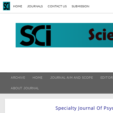
HOME
JOURNALS
CONTACT US
SUBMISSION
ARCHIVE
HOME
JOURNAL AIM AND SCOPE
EDITOR
ABOUT JOURNAL
Specialty Journal Of P