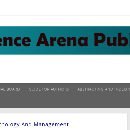
IAL BOARD
GUIDE FOR AUTHORS
ABSTRACTING AND INDEXI
sychology And Management