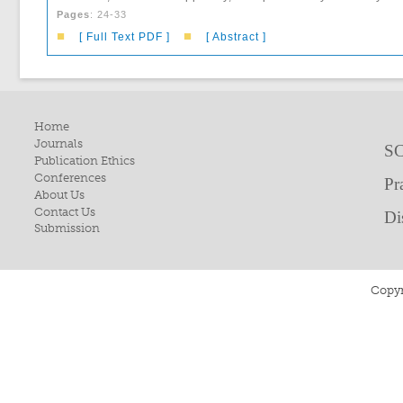
Pages
: 24-33
■
■
[ Full Text PDF ]
[ Abstract ]
Home
Journals
SC
Publication Ethics
Conferences
Pr
About Us
Contact Us
Di
Submission
Copyr