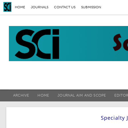
HOME
JOURNALS
CONTACT US
SUBMISSION
ARCHIVE
HOME
JOURNAL AIM AND SCOPE
EDITO
Specialty 