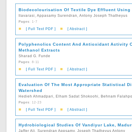
Biodecolourisation Of Textile Dye Effluent Using
Ilavarasi, Appasamy Surendran, Antony Joseph Thatheyus
Pages
: 1-7
■
■
[ Full Text PDF ]
[ Abstract ]
Polyphenolics Content And Antioxidant Activity 
Methanol Extracts
Sharad G. Funde
Pages
: 8-11
■
■
[ Full Text PDF ]
[ Abstract ]
Evaluation Of The Most Appropriate Statistical Di
Watershed
Hedieh Ahmadpari, Elham Sadat Shokoohi, Behnam Falahpo
Pages
: 12-23
■
■
[ Full Text PDF ]
[ Abstract ]
Hydrobiological Studies Of Vandiyur Lake, Madura
Jaffer Ali, Surendran Appsamy, Joseph Thatheyus Antony