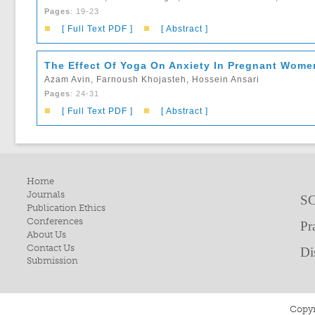
Pages
: 19-23
■
■
[ Full Text PDF ]
[ Abstract ]
The Effect Of Yoga On Anxiety In Pregnant Women
Azam Avin, Farnoush Khojasteh, Hossein Ansari
Pages
: 24-31
■
■
[ Full Text PDF ]
[ Abstract ]
Home
Journals
SC
Publication Ethics
Conferences
Pr
About Us
Contact Us
Di
Submission
Copyr