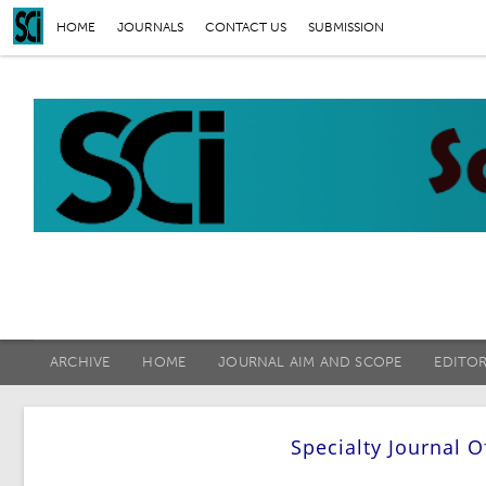
HOME
JOURNALS
CONTACT US
SUBMISSION
ARCHIVE
HOME
JOURNAL AIM AND SCOPE
EDITO
Specialty Journal 