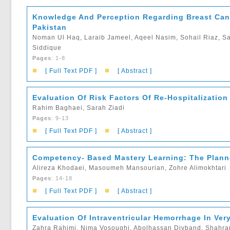
Knowledge And Perception Regarding Breast Can
Pakistan
Noman Ul Haq, Laraib Jameel, Aqeel Nasim, Sohail Riaz, Sa
Siddique
Pages
: 1-8
■
■
[ Full Text PDF ]
[ Abstract ]
Evaluation Of Risk Factors Of Re-Hospitalization
Rahim Baghaei, Sarah Ziadi
Pages
: 9-13
■
■
[ Full Text PDF ]
[ Abstract ]
Competency- Based Mastery Learning: The Planne
Alireza Khodaei, Masoumeh Mansourian, Zohre Alimokhtari
Pages
: 14-18
■
■
[ Full Text PDF ]
[ Abstract ]
Evaluation Of Intraventricular Hemorrhage In Ver
Zahra Rahimi, Nima Vosoughi, Abolhassan Divband, Shahra