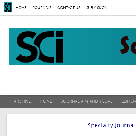
HOME
JOURNALS
CONTACT US
SUBMISSION
ARCHIVE
HOME
JOURNAL AIM AND SCOPE
EDITO
Specialty Journa