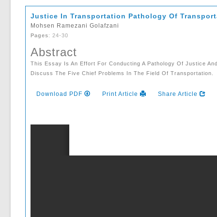
Justice In Transportation Pathology Of Transpor
Mohsen Ramezani Golafzani
Pages
: 24-30
Abstract
This Essay Is An Effort For Conducting A Pathology Of Justice A
Discuss The Five Chief Problems In The Field Of Transportation.
Download PDF
Print Article
Share Article