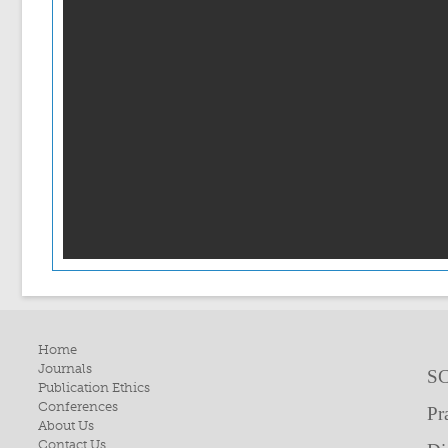
Home
Journals
SC
Publication Ethics
Conferences
Pr
About Us
Contact Us