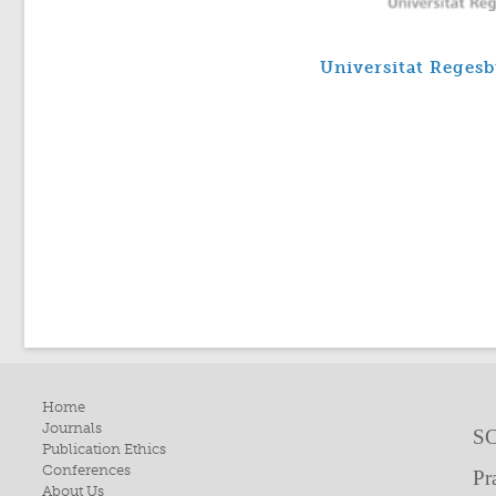
Universitat Reges
Home
Journals
SC
Publication Ethics
Conferences
Pr
About Us