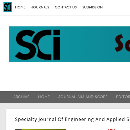
HOME
JOURNALS
CONTACT US
SUBMISSION
ARCHIVE
HOME
JOURNAL AIM AND SCOPE
EDITO
Specialty Journal Of Engineering And Applied 