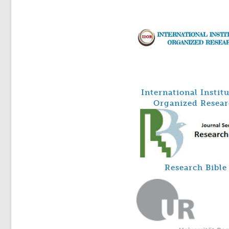
International Instit
Organized Resear
Research Bible