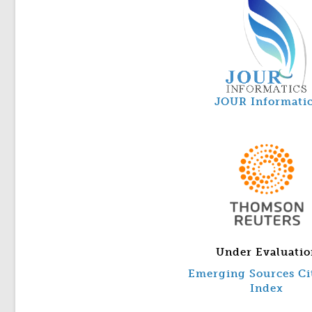
JOUR Informati
Under Evaluatio
Emerging Sources Ci
Index