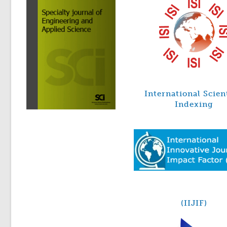
International Scien
Indexing
(IIJIF)