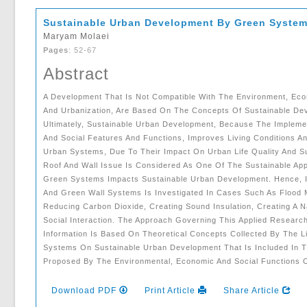
Sustainable Urban Development By Green Syste
Maryam Molaei
Pages
: 52-67
Abstract
A Development That Is Not Compatible With The Environment, Eco
And Urbanization, Are Based On The Concepts Of Sustainable Dev
Ultimately, Sustainable Urban Development, Because The Implem
And Social Features And Functions, Improves Living Conditions 
Urban Systems, Due To Their Impact On Urban Life Quality And Su
Roof And Wall Issue Is Considered As One Of The Sustainable A
Green Systems Impacts Sustainable Urban Development. Hence, In
And Green Wall Systems Is Investigated In Cases Such As Flood M
Reducing Carbon Dioxide, Creating Sound Insulation, Creating A N
Social Interaction. The Approach Governing This Applied Research
Information Is Based On Theoretical Concepts Collected By The L
Systems On Sustainable Urban Development That Is Included In T
Proposed By The Environmental, Economic And Social Functions 
Download PDF
Print Article
Share Article