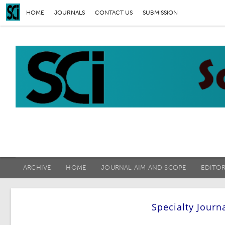
HOME
JOURNALS
CONTACT US
SUBMISSION
ARCHIVE
HOME
JOURNAL AIM AND SCOPE
EDITO
Specialty Journ