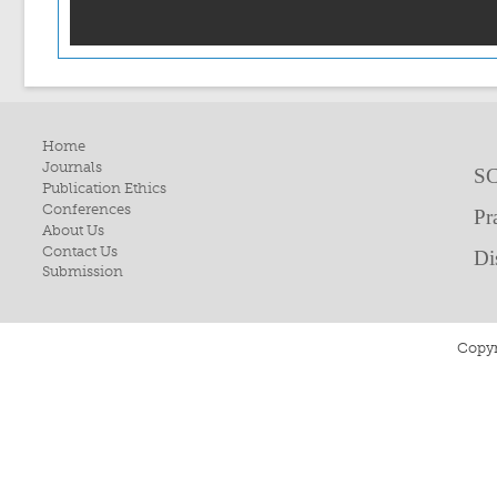
Home
Journals
SC
Publication Ethics
Conferences
Pr
About Us
Contact Us
Di
Submission
Copyr