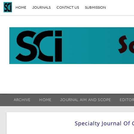
HOME
JOURNALS
CONTACT US
SUBMISSION
ARCHIVE
HOME
JOURNAL AIM AND SCOPE
EDITO
Specialty Journal Of