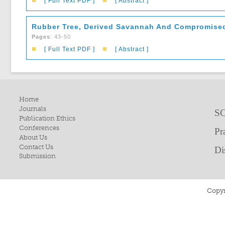
■
■
[ Full Text PDF ]
[ Abstract ]
Rubber Tree, Derived Savannah And Compromised
Pages
: 43-50
■
■
[ Full Text PDF ]
[ Abstract ]
Home
Journals
SC
Publication Ethics
Conferences
Pr
About Us
Contact Us
Di
Submission
Copyr