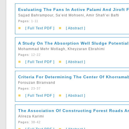
Evaluating The Fans In Active Palami And Jiroft 
Sajjad Bahrampour, Sa’eid Mohseni, Amir Shafi’ei Bafti
Pages
: 1-11
■
■
[ Full Text PDF ]
[ Abstract ]
A Study On The Absorption Well Sludge Potential 
Mohammad Mehr Motlagh, Kheyzaran Ebrahimi
Pages
: 12-22
■
■
[ Full Text PDF ]
[ Abstract ]
Criteria For Determining The Center Of Khorramab
Forouzan Biranvand
Pages
: 23-37
■
■
[ Full Text PDF ]
[ Abstract ]
The Association Of Constructing Forest Roads A
Alireza Karimi
Pages
: 38-42