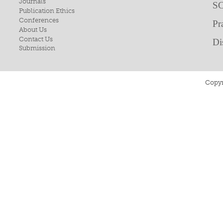
Journals
SC
Publication Ethics
Conferences
Pr
About Us
Contact Us
Di
Submission
Copyr