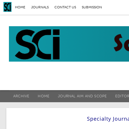
HOME
JOURNALS
CONTACT US
SUBMISSION
ARCHIVE
HOME
JOURNAL AIM AND SCOPE
EDITO
Specialty Journ