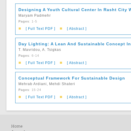
Designing A Youth Cultural Center In Rasht City
Maryam Padmehr
Pages
: 1-5
■
■
[ Full Text PDF ]
[ Abstract ]
Day Lighting: A Lean And Sustainable Concept In 
T. Mavridou, A. Tsigkas
Pages
: 6-14
■
■
[ Full Text PDF ]
[ Abstract ]
Conceptual Framework For Sustainable Design
Mehrab Ardiani, Mehdi Shateri
Pages
: 15-24
■
■
[ Full Text PDF ]
[ Abstract ]
Home