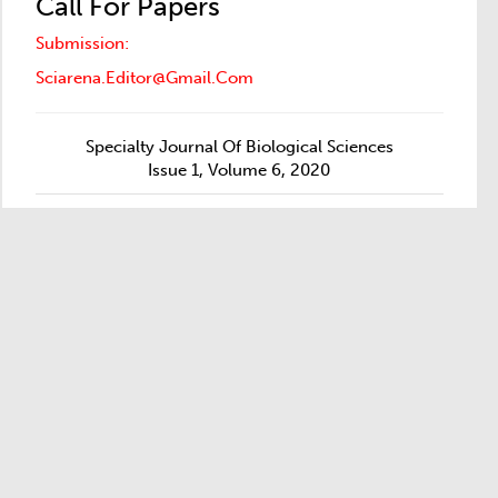
Call For Papers
Submission:
Sciarena.editor@gmail.com
Specialty Journal Of Biological Sciences
Issue 1, Volume 6, 2020