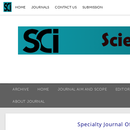
HOME
JOURNALS
CONTACT US
SUBMISSION
ARCHIVE
HOME
JOURNAL AIM AND SCOPE
EDITOR
ABOUT JOURNAL
Specialty Journal O