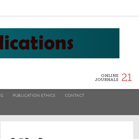
21
ONLINE
JOURNALS
NG
PUBLICATION ETHICS
CONTACT