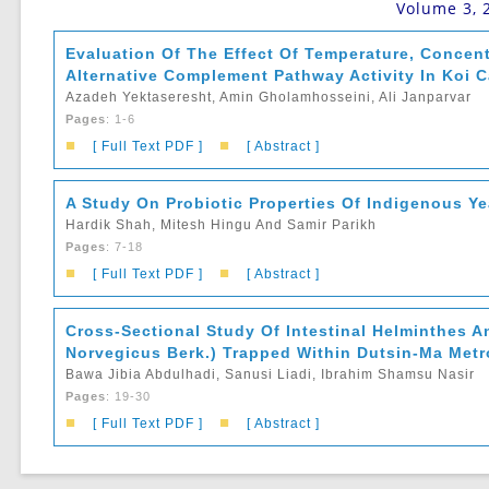
Volume 3, 
Evaluation Of The Effect Of Temperature, Conce
Alternative Complement Pathway Activity In Koi C
Azadeh Yektaseresht, Amin Gholamhosseini, Ali Janparvar
Pages
: 1-6
■
■
[ Full Text PDF ]
[ Abstract ]
A Study On Probiotic Properties Of Indigenous Y
Hardik Shah, Mitesh Hingu And Samir Parikh
Pages
: 7-18
■
■
[ Full Text PDF ]
[ Abstract ]
Cross-Sectional Study Of Intestinal Helminthes A
Norvegicus Berk.) Trapped Within Dutsin-Ma Metro
Bawa Jibia Abdulhadi, Sanusi Liadi, Ibrahim Shamsu Nasir
Pages
: 19-30
■
■
[ Full Text PDF ]
[ Abstract ]