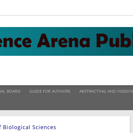
IAL BOARD
GUIDE FOR AUTHORS
ABSTRACTING AND INDEXI
f Biological Sciences