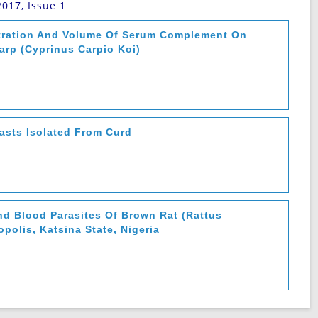
2017, Issue 1
ntration And Volume Of Serum Complement On
arp (Cyprinus Carpio Koi)
easts Isolated From Curd
nd Blood Parasites Of Brown Rat (Rattus
polis, Katsina State, Nigeria