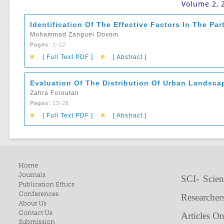
Volume 2, 
Identification Of The Effective Factors In The Par
Mohammad Zanguei Dovom
Pages
: 1-12
■
■
[ Full Text PDF ]
[ Abstract ]
Evaluation Of The Distribution Of Urban Landsca
Zahra Foroutan
Pages
: 13-26
■
■
[ Full Text PDF ]
[ Abstract ]
Home
Journals
SCI- Scien
Publication Ethics
Conferences
Researcher
About Us
Contact Us
Articles O
Submission