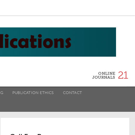
21
ONLINE
JOURNALS
NG
PUBLICATION ETHICS
CONTACT