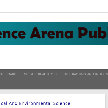
IAL BOARD
GUIDE FOR AUTHORS
ABSTRACTING AND INDEXI
ical And Environmental Science