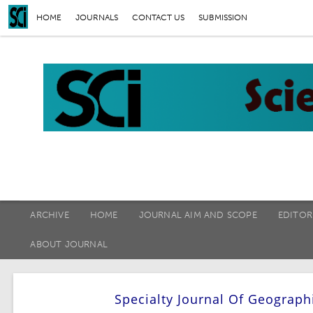
HOME
JOURNALS
CONTACT US
SUBMISSION
ARCHIVE
HOME
JOURNAL AIM AND SCOPE
EDITOR
ABOUT JOURNAL
Specialty Journal Of Geograph