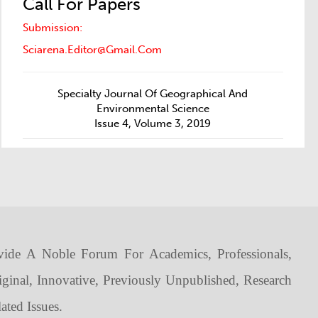
Call For Papers
Submission:
Sciarena.editor@gmail.com
Specialty Journal Of Geographical And
Environmental Science
Issue 4, Volume 3, 2019
vide A Noble Forum For Academics, Professionals,
iginal, Innovative, Previously Unpublished, Research
ated Issues.