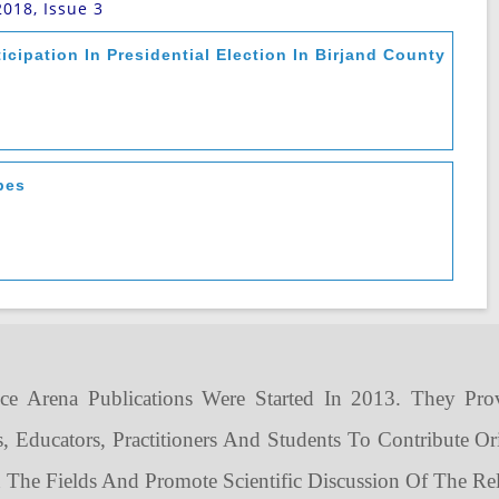
2018, Issue 3
ticipation In Presidential Election In Birjand County
pes
ce Arena Publications Were Started In 2013. They Pro
s, Educators, Practitioners And Students To Contribute Or
n The Fields And Promote Scientific Discussion Of The Rel