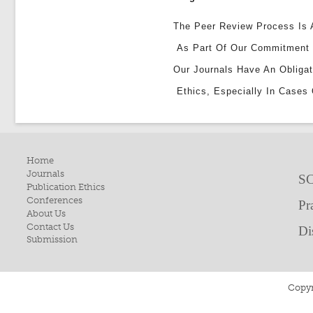
The Peer Review Process Is A
As Part Of Our Commitment 
Our Journals Have An Obligat
Ethics, Especially In Cases 
Home
Journals
SC
Publication Ethics
Conferences
Pr
About Us
Contact Us
Di
Submission
Copyr