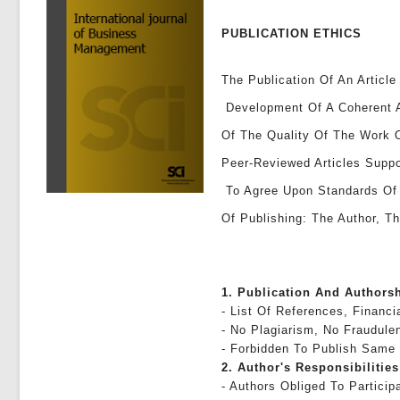
PUBLICATION ETHICS
The Publication Of An Article
Development Of A Coherent A
Of The Quality Of The Work 
Peer-Reviewed Articles Suppo
To Agree Upon Standards Of E
Of Publishing: The Author, Th
1. Publication And Authors
- List Of References, Financi
- No Plagiarism, No Fraudule
- Forbidden To Publish Same
2. Author's Responsibilities
- Authors Obliged To Partici