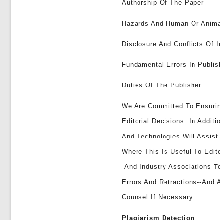
Authorship Of The Paper
Hazards And Human Or Anima
Disclosure And Conflicts Of I
Fundamental Errors In Publi
Duties Of The Publisher
We Are Committed To Ensuri
Editorial Decisions. In Addi
And Technologies Will Assis
Where This Is Useful To Edit
And Industry Associations To
Errors And Retractions--and 
Counsel If Necessary.
Plagiarism Detection