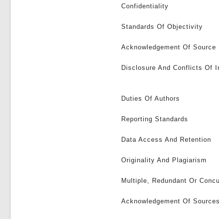
Confidentiality
Standards Of Objectivity
Acknowledgement Of Source
Disclosure And Conflicts Of I
Duties Of Authors
Reporting Standards
Data Access And Retention
Originality And Plagiarism
Multiple, Redundant Or Concu
Acknowledgement Of Source