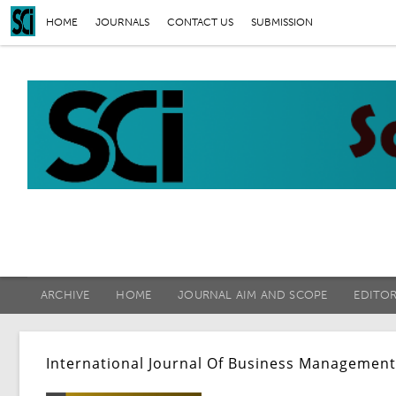
HOME
JOURNALS
CONTACT US
SUBMISSION
ARCHIVE
HOME
JOURNAL AIM AND SCOPE
EDITO
International Journal Of Business Management