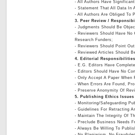
- All Authors Have Significan
- Statement That All Data In 
- All Authors Are Obliged To 
3. Peer Review / Responsibi
- Judgments Should Be Objec
- Reviewers Should Have No C
Research Funders;
- Reviewers Should Point Out
- Reviewed Articles Should Be
4. Editorial Responsibilities
- E.g. Editors Have Complete 
- Editors Should Have No Con
- Only Accept A Paper When 
- When Errors Are Found, Pro
- Preserve Anonymity Of Rev
5. Publishing Ethics Issues
- Monitoring/safeguarding Pub
- Guidelines For Retracting Ar
- Maintain The Integrity Of 
- Preclude Business Needs Fr
- Always Be Willing To Publi
- No Plagiarism, No Fraudule