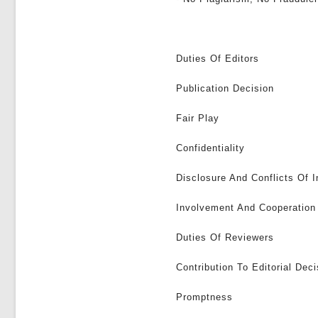
Duties Of Editors
Publication Decision
Fair Play
Confidentiality
Disclosure And Conflicts Of I
Involvement And Cooperation 
Duties Of Reviewers
Contribution To Editorial Deci
Promptness