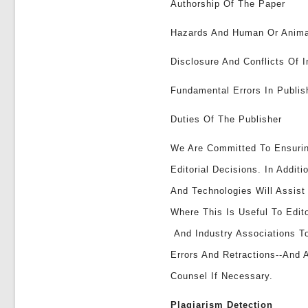
Authorship Of The Paper
Hazards And Human Or Anima
Disclosure And Conflicts Of I
Fundamental Errors In Publi
Duties Of The Publisher
We Are Committed To Ensuri
Editorial Decisions. In Addi
And Technologies Will Assis
Where This Is Useful To Edit
And Industry Associations To
Errors And Retractions--and 
Counsel If Necessary.
Plagiarism Detection