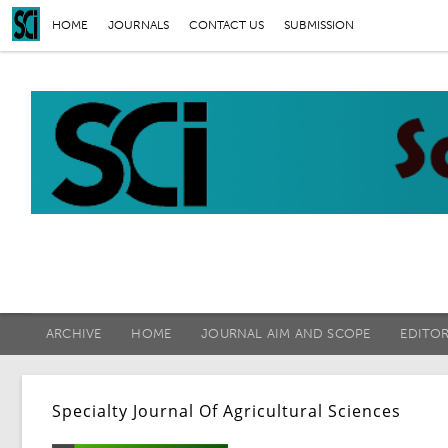
HOME
JOURNALS
CONTACT US
SUBMISSION
ARCHIVE
HOME
JOURNAL AIM AND SCOPE
EDITO
Specialty Journal Of Agricultural Sciences