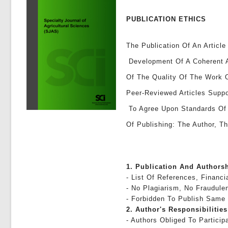
PUBLICATION ETHICS
The Publication Of An Article
Development Of A Coherent A
Of The Quality Of The Work 
Peer-Reviewed Articles Suppo
To Agree Upon Standards Of E
Of Publishing: The Author, Th
1. Publication And Authors
- List Of References, Financi
- No Plagiarism, No Fraudule
- Forbidden To Publish Same
2. Author's Responsibilities
- Authors Obliged To Partici