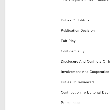
Duties Of Editors
Publication Decision
Fair Play
Confidentiality
Disclosure And Conflicts Of I
Involvement And Cooperation 
Duties Of Reviewers
Contribution To Editorial Deci
Promptness