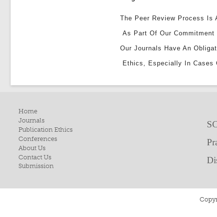
The Peer Review Process Is A
As Part Of Our Commitment 
Our Journals Have An Obligat
Ethics, Especially In Cases 
Home
Journals
SC
Publication Ethics
Conferences
Pr
About Us
Contact Us
Di
Submission
Copyr