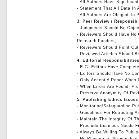
- All Authors Have Significan
- Statement That All Data In 
- All Authors Are Obliged To 
3. Peer Review / Responsibi
- Judgments Should Be Objec
- Reviewers Should Have No C
Research Funders;
- Reviewers Should Point Out
- Reviewed Articles Should Be
4. Editorial Responsibilities
- E.g. Editors Have Complete 
- Editors Should Have No Con
- Only Accept A Paper When 
- When Errors Are Found, Pro
- Preserve Anonymity Of Rev
5. Publishing Ethics Issues
- Monitoring/safeguarding Pub
- Guidelines For Retracting Ar
- Maintain The Integrity Of 
- Preclude Business Needs Fr
- Always Be Willing To Publi
- No Plagiarism, No Fraudule