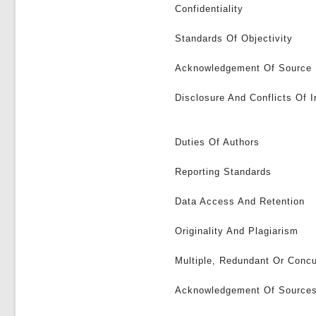
Confidentiality
Standards Of Objectivity
Acknowledgement Of Source
Disclosure And Conflicts Of I
Duties Of Authors
Reporting Standards
Data Access And Retention
Originality And Plagiarism
Multiple, Redundant Or Concu
Acknowledgement Of Source