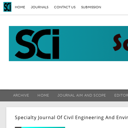
HOME
JOURNALS
CONTACT US
SUBMISSION
ARCHIVE
HOME
JOURNAL AIM AND SCOPE
EDITO
Specialty Journal Of Civil Engineering And En