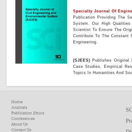
Specialty Journal Of Engi
Publication Providing The 
System
. Our High Qualities
Scientist To Ensure The Orig
Contribute To The Constant 
Engineering.
(SJEES)
Publishes Original 
Case Studies, Empirical Re
Topics In Humanities And Soc
Home
Journals
SC
Publication Ethics
Conferences
Pr
About Us
Contact Us
Di