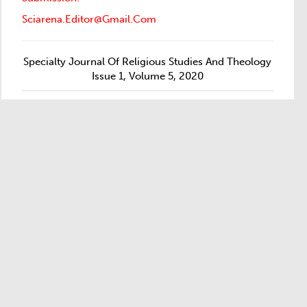
Sciarena.editor@gmail.com
Specialty Journal Of Religious Studies And Theology
Issue 1, Volume 5, 2020