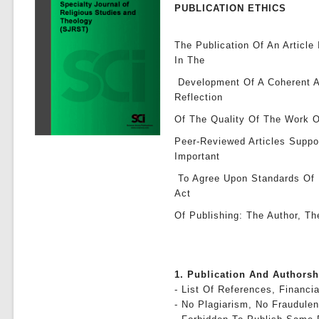
PUBLICATION ETHICS
The Publication Of An Article
In The
Development Of A Coherent A
Reflection
Of The Quality Of The Work O
Peer-Reviewed Articles Suppo
Important
To Agree Upon Standards Of E
Act
Of Publishing: The Author, Th
1. Publication And Authors
- List Of References, Financia
- No Plagiarism, No Fraudulen