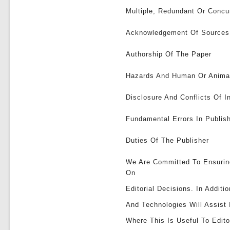
Multiple, Redundant Or Concur
Acknowledgement Of Sources
Authorship Of The Paper
Hazards And Human Or Anima
Disclosure And Conflicts Of I
Fundamental Errors In Publi
Duties Of The Publisher
We Are Committed To Ensurin
On
Editorial Decisions. In Addit
And Technologies Will Assist
Where This Is Useful To Edito