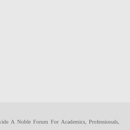
vide A Noble Forum For Academics, Professionals,