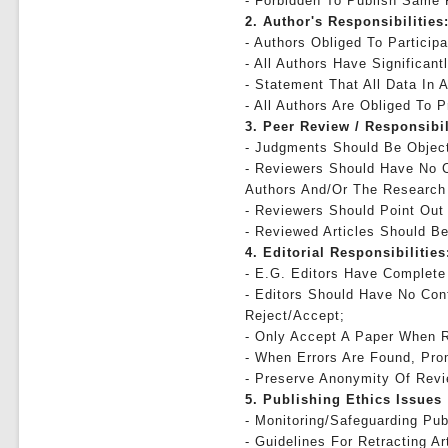
- Forbidden To Publish Same
2. Author's Responsibilities
- Authors Obliged To Particip
- All Authors Have Significan
- Statement That All Data In A
- All Authors Are Obliged To 
3. Peer Review / Responsibi
- Judgments Should Be Object
- Reviewers Should Have No C
Authors And/or The Research
- Reviewers Should Point Out
- Reviewed Articles Should Be
4. Editorial Responsibilities
- E.g. Editors Have Complete 
- Editors Should Have No Conf
Reject/accept;
- Only Accept A Paper When R
- When Errors Are Found, Prom
- Preserve Anonymity Of Revi
5. Publishing Ethics Issues
- Monitoring/safeguarding Pub
- Guidelines For Retracting Ar