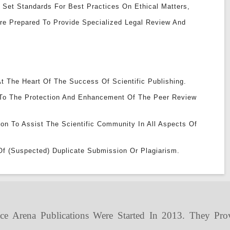
 Set Standards For Best Practices On Ethical Matters,
Are Prepared To Provide Specialized Legal Review And
t The Heart Of The Success Of Scientific Publishing.
To The Protection And Enhancement Of The Peer Review
ion To Assist The Scientific Community In All Aspects Of
Of (suspected) Duplicate Submission Or Plagiarism.
ce Arena Publications Were Started In 2013. They Pro