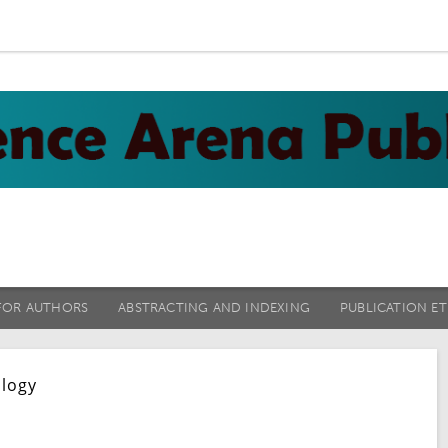
FOR AUTHORS
ABSTRACTING AND INDEXING
PUBLICATION ET
ology