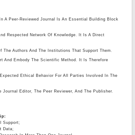
 In A Peer-Reviewed Journal Is An Essential Building Block
nd Respected Network Of Knowledge. It Is A Direct
f The Authors And The Institutions That Support Them.
rt And Embody The Scientific Method. It Is Therefore
xpected Ethical Behavior For All Parties Involved In The
e Journal Editor, The Peer Reviewer, And The Publisher.
hip:
l Support;
t Data;