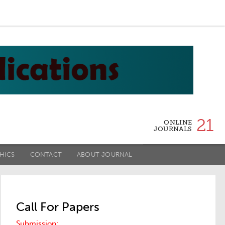
21
ONLINE
JOURNALS
HICS
CONTACT
ABOUT JOURNAL
Call For Papers
Submission: