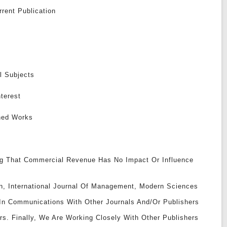
rent Publication
l Subjects
nterest
shed Works
g That Commercial Revenue Has No Impact Or Influence
ion, International Journal Of Management, Modern Sciences
 In Communications With Other Journals And/or Publishers
rs. Finally, We Are Working Closely With Other Publishers