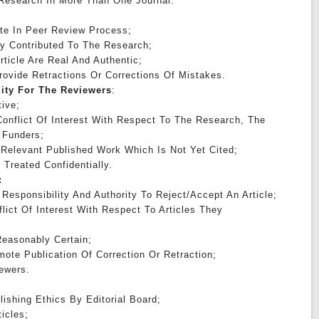
 Research In More Than One Journal.
:
ate In Peer Review Process;
tly Contributed To The Research;
rticle Are Real And Authentic;
Provide Retractions Or Corrections Of Mistakes.
lity For The Reviewers
:
ive;
onflict Of Interest With Respect To The Research, The
 Funders;
 Relevant Published Work Which Is Not Yet Cited;
 Treated Confidentially.
:
Responsibility And Authority To Reject/accept An Article;
lict Of Interest With Respect To Articles They
easonably Certain;
ote Publication Of Correction Or Retraction;
ewers.
lishing Ethics By Editorial Board;
ticles;