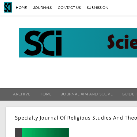
HOME
JOURNALS
CONTACT US
SUBMISSION
ARCHIVE
HOME
JOURNAL AIM AND SCOPE
GUIDE 
Specialty Journal Of Religious Studies And The