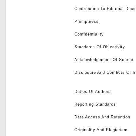
Contribution To Editorial Deci
Promptness
Confidentiality
Standards Of Objectivity
Acknowledgement Of Source
Disclosure And Conflicts Of I
Duties Of Authors
Reporting Standards
Data Access And Retention
Originality And Plagiarism