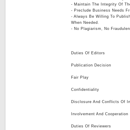
- Maintain The Integrity Of 
- Preclude Business Needs Fr
- Always Be Willing To Publis
When Needed.
- No Plagiarism, No Fraudulen
Duties Of Editors
Publication Decision
Fair Play
Confidentiality
Disclosure And Conflicts Of I
Involvement And Cooperation 
Duties Of Reviewers