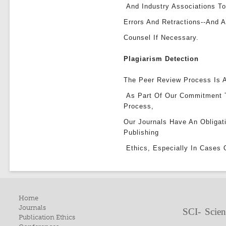
And Industry Associations To
Errors And Retractions--and 
Counsel If Necessary.
Plagiarism Detection
The Peer Review Process Is A
As Part Of Our Commitment 
Process,
Our Journals Have An Obligat
Publishing
Ethics, Especially In Cases 
Home
Journals
SCI- Scien
Publication Ethics