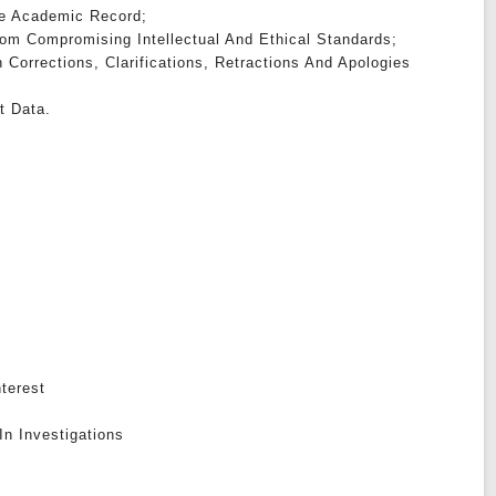
The Academic Record;
om Compromising Intellectual And Ethical Standards;
h Corrections, Clarifications, Retractions And Apologies
t Data.
nterest
In Investigations