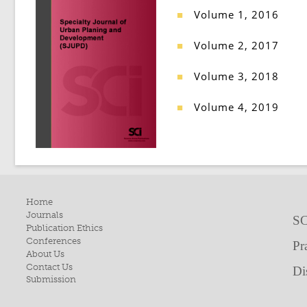
Volume 1, 2016
■
Volume 2, 2017
■
Volume 3, 2018
■
Volume 4, 2019
■
Home
Journals
SC
Publication Ethics
Conferences
Pr
About Us
Contact Us
Di
Submission