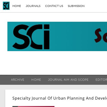
HOME
JOURNALS
CONTACT US
SUBMISSION
ARCHIVE
HOME
JOURNAL AIM AND SCOPE
EDITO
Specialty Journal Of Urban Planning And Deve