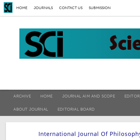
HOME
JOURNALS
CONTACT US
SUBMISSION
ARCHIVE
HOME
JOURNAL AIM AND SCOPE
EDITOR
ABOUT JOURNAL
EDITORIAL BOARD
International Journal Of Philosoph