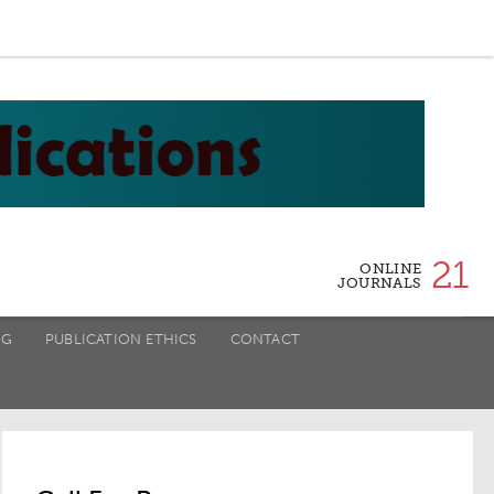
21
ONLINE
JOURNALS
NG
PUBLICATION ETHICS
CONTACT