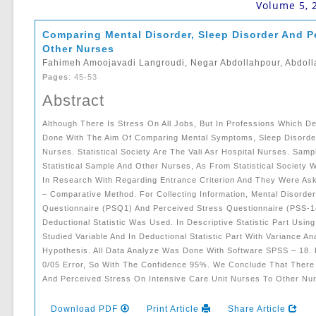
Volume 5, 
Comparing Mental Disorder, Sleep Disorder And Pe
Other Nurses
Fahimeh Amoojavadi Langroudi, Negar Abdollahpour, Abdolla
Pages
: 45-53
Abstract
Although There Is Stress On All Jobs, But In Professions Which D
Done With The Aim Of ‎comparing Mental Symptoms, Sleep Disorder
Nurses. Statistical Society Are The Vali Asr Hospital ‎nurses. Sa
‎statistical Sample And Other Nurses, As From Statistical Society 
In Research With Regarding ‎entrance Criterion And They Were A
– Comparative Method. For Collecting Information, ‎mental Disord
‎questionnaire (PSQ1) And Perceived Stress Questionnaire (PSS-1
Deductional Statistic Was Used. In ‎descriptive Statistic Part Us
Studied Variable And In Deductional Statistic Part With Varianc
Hypothesis. All ‎data Analyze Was Done With Software SPSS – 18. 
0/05 Error, So With The Confidence ‎‎95%. We Conclude That There
And Perceived Stress On Intensive Care Unit Nurses To Other Nurs
Download PDF
Print Article
Share Article