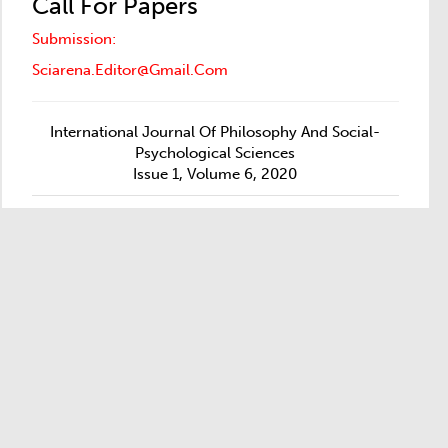
Call For Papers
Submission:
Sciarena.editor@gmail.com
International Journal Of Philosophy And Social-
Psychological Sciences
Issue 1, Volume 6, 2020