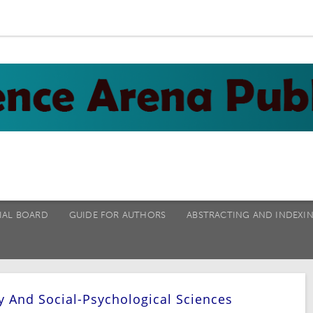
IAL BOARD
GUIDE FOR AUTHORS
ABSTRACTING AND INDEXI
y And Social-Psychological Sciences