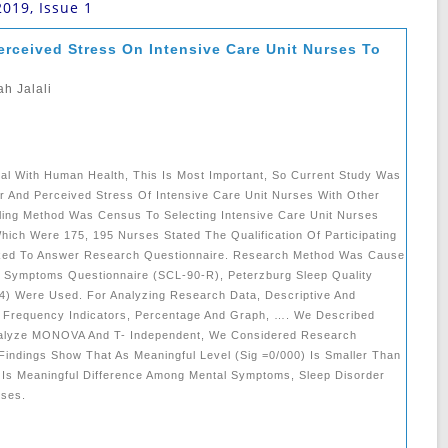
2019, Issue 1
rceived Stress On ‎Intensive Care Unit Nurses To
h Jalali
eal With Human ‎health, This Is Most Important, So Current Study Was
 And Perceived Stress Of Intensive ‎care Unit Nurses With Other
mpling Method Was Census To Selecting Intensive Care Unit Nurses
Which Were 175, 195 Nurses Stated The Qualification Of Participating
sked To Answer Research Questionnaire. ‎Research Method Was Cause
er Symptoms Questionnaire (SCL-90-R), Peterzburg Sleep Quality
4) Were Used. ‎for Analyzing Research Data, Descriptive And
ing Frequency Indicators, Percentage And Graph, …. We Described
e ‎analyze MONOVA And T- Independent, We Considered Research
Findings Show That As ‎meaningful Level (sig =0/000) Is Smaller Than
 Is Meaningful Difference Among Mental Symptoms, ‎sleep Disorder
es‎‎‎.