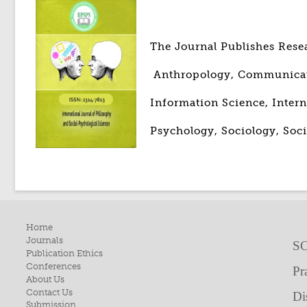
The Journal Publishes Rese
Anthropology, Communicatio
Information Science, Intern
Psychology, Sociology, Soci
Home
Journals
SC
Publication Ethics
Conferences
Pr
About Us
Contact Us
Di
Submission