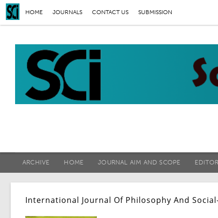
HOME
JOURNALS
CONTACT US
SUBMISSION
ARCHIVE
HOME
JOURNAL AIM AND SCOPE
EDITO
International Journal Of Philosophy And Social