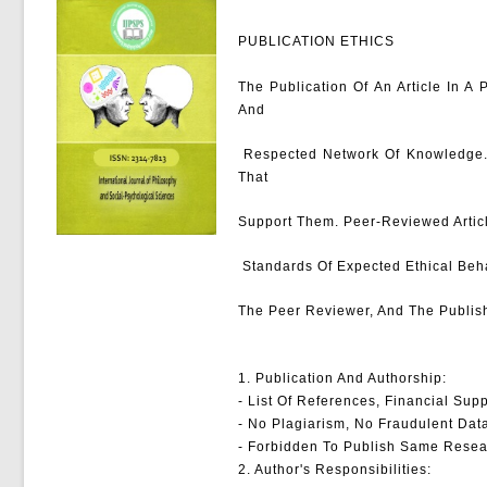
PUBLICATION ETHICS
The Publication Of An Article In A
And
Respected Network Of Knowledge. It
That
Support Them. Peer-Reviewed Articl
Standards Of Expected Ethical Behav
The Peer Reviewer, And The Publish
1. Publication And Authorship:
- List Of References, Financial Supp
- No Plagiarism, No Fraudulent Dat
- Forbidden To Publish Same Resea
2. Author's Responsibilities: