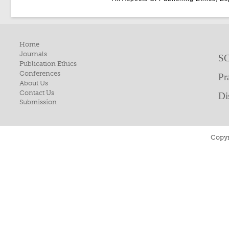
Home
Journals
SC
Publication Ethics
Conferences
Pr
About Us
Contact Us
Di
Submission
Copyr