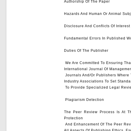
Authorship Of The Paper
Hazards And Human Or Animal Subj
Disclosure And Conflicts Of Interest
Fundamental Errors In Published W
Duties Of The Publisher
We Are Committed To Ensuring That
International Journal Of Managemen
Journals And/or Publishers Where T
Industry Associations To Set Standa
To Provide Specialized Legal Revi
Plagiarism Detection
The Peer Review Process Is At Th
Protection
And Enhancement Of The Peer Revie
All Aspects Of Publishing Ethics, E