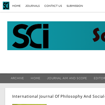
HOME
JOURNALS
CONTACT US
SUBMISSION
ARCHIVE
HOME
JOURNAL AIM AND SCOPE
EDITO
International Journal Of Philosophy And Social