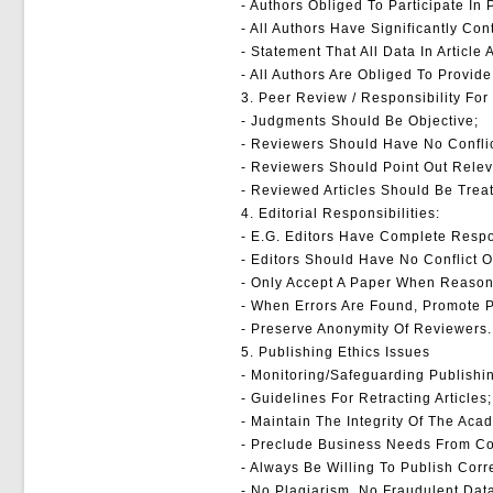
- Authors Obliged To Participate In
- All Authors Have Significantly Co
- Statement That All Data In Article
- All Authors Are Obliged To Provide
3. Peer Review / Responsibility Fo
- Judgments Should Be Objective;
- Reviewers Should Have No Conflic
- Reviewers Should Point Out Relev
- Reviewed Articles Should Be Treat
4. Editorial Responsibilities:
- E.g. Editors Have Complete Respon
- Editors Should Have No Conflict O
- Only Accept A Paper When Reason
- When Errors Are Found, Promote Pu
- Preserve Anonymity Of Reviewers.
5. Publishing Ethics Issues
- Monitoring/safeguarding Publishin
- Guidelines For Retracting Articles;
- Maintain The Integrity Of The Aca
- Preclude Business Needs From Com
- Always Be Willing To Publish Corr
- No Plagiarism, No Fraudulent Dat