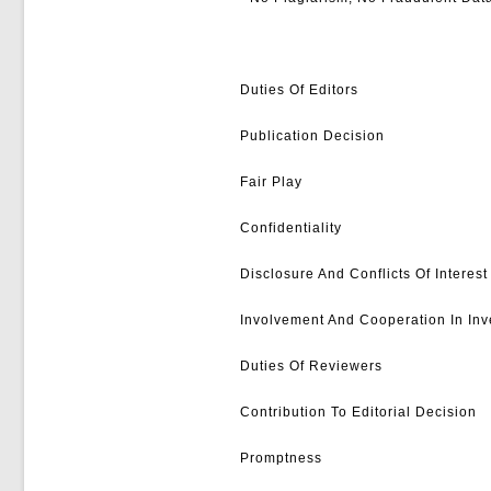
Duties Of Editors
Publication Decision
Fair Play
Confidentiality
Disclosure And Conflicts Of Interest
Involvement And Cooperation In Inv
Duties Of Reviewers
Contribution To Editorial Decision
Promptness