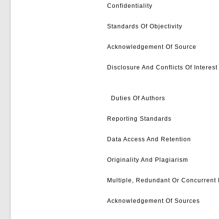
Confidentiality
Standards Of Objectivity
Acknowledgement Of Source
Disclosure And Conflicts Of Interest
Duties Of Authors
Reporting Standards
Data Access And Retention
Originality And Plagiarism
Multiple, Redundant Or Concurrent 
Acknowledgement Of Sources