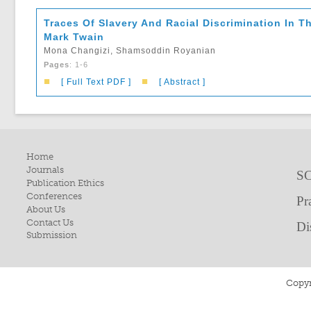
Traces Of Slavery And Racial Discrimination In 
Mark Twain
Mona Changizi, Shamsoddin Royanian
Pages
: 1-6
■
■
[ Full Text PDF ]
[ Abstract ]
Home
Journals
SC
Publication Ethics
Conferences
Pr
About Us
Contact Us
Di
Submission
Copyr