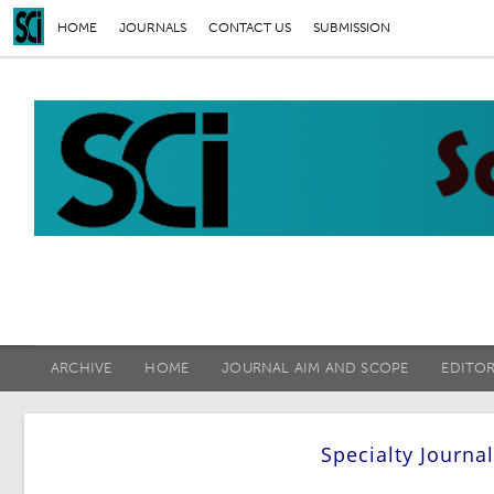
HOME
JOURNALS
CONTACT US
SUBMISSION
ARCHIVE
HOME
JOURNAL AIM AND SCOPE
EDITO
Specialty Journa