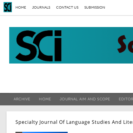
HOME
JOURNALS
CONTACT US
SUBMISSION
ARCHIVE
HOME
JOURNAL AIM AND SCOPE
EDITO
Specialty Journal Of Language Studies And Lit