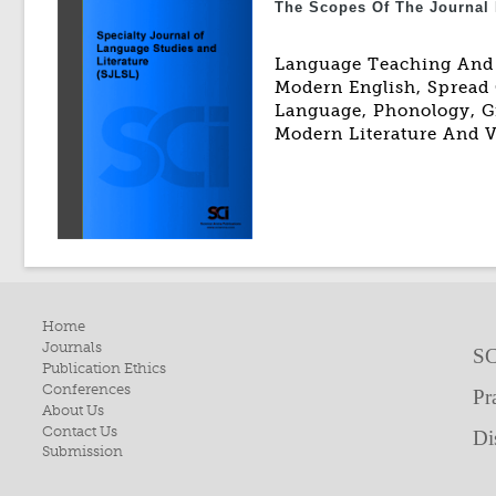
The Scopes Of The Journal 
Language Teaching And L
Modern English, Spread 
Language, Phonology, Gr
Modern Literature And V
Home
Journals
SC
Publication Ethics
Conferences
Pr
About Us
Contact Us
Di
Submission