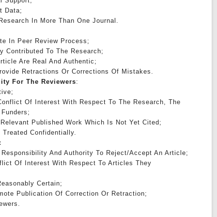
l Support;
t Data;
 Research In More Than One Journal.
:
ate In Peer Review Process;
tly Contributed To The Research;
rticle Are Real And Authentic;
Provide Retractions Or Corrections Of Mistakes.
lity For The Reviewers
:
ive;
onflict Of Interest With Respect To The Research, The
 Funders;
 Relevant Published Work Which Is Not Yet Cited;
 Treated Confidentially.
:
Responsibility And Authority To Reject/accept An Article;
lict Of Interest With Respect To Articles They
easonably Certain;
ote Publication Of Correction Or Retraction;
ewers.