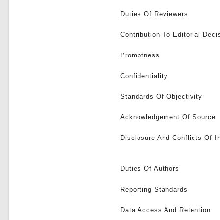
Duties Of Reviewers
Contribution To Editorial Deci
Promptness
Confidentiality
Standards Of Objectivity
Acknowledgement Of Source
Disclosure And Conflicts Of I
Duties Of Authors
Reporting Standards
Data Access And Retention