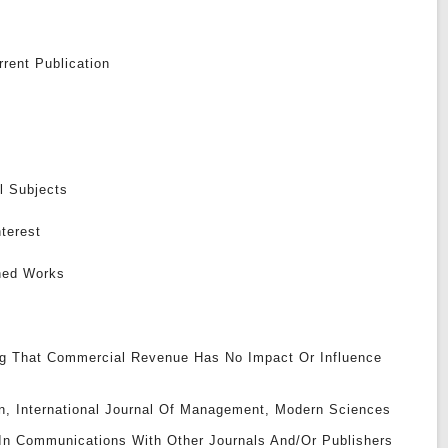
rent Publication
l Subjects
nterest
shed Works
g That Commercial Revenue Has No Impact Or Influence
ion, International Journal Of Management, Modern Sciences
 In Communications With Other Journals And/or Publishers