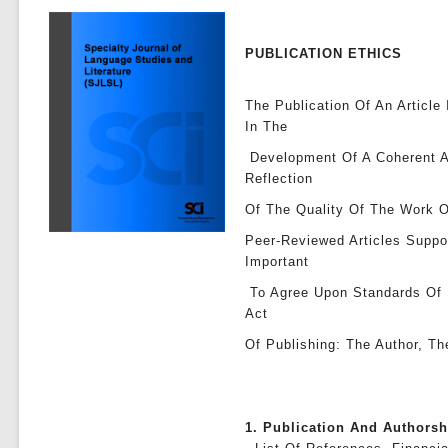
PUBLICATION ETHICS
The Publication Of An Article
In The
Development Of A Coherent A
Reflection
Of The Quality Of The Work O
Peer-Reviewed Articles Suppo
Important
To Agree Upon Standards Of E
Act
Of Publishing: The Author, Th
1. Publication And Authors