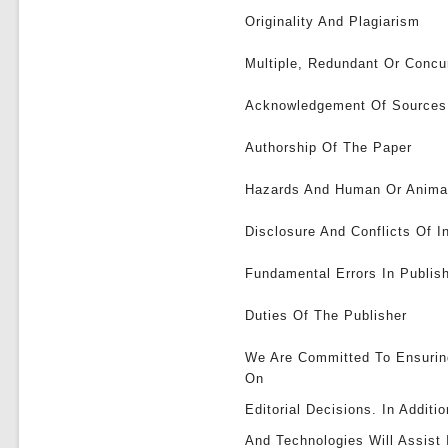
Originality And Plagiarism
Multiple, Redundant Or Concur
Acknowledgement Of Sources
Authorship Of The Paper
Hazards And Human Or Anima
Disclosure And Conflicts Of I
Fundamental Errors In Publi
Duties Of The Publisher
We Are Committed To Ensurin
On
Editorial Decisions. In Addit
And Technologies Will Assist