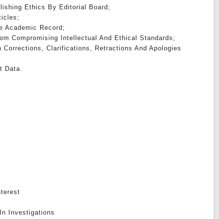
lishing Ethics By Editorial Board;
ticles;
The Academic Record;
om Compromising Intellectual And Ethical Standards;
h Corrections, Clarifications, Retractions And Apologies
t Data.
nterest
In Investigations