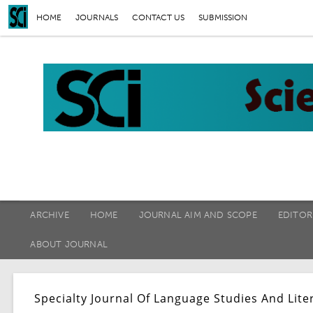
HOME
JOURNALS
CONTACT US
SUBMISSION
ARCHIVE
HOME
JOURNAL AIM AND SCOPE
EDITOR
ABOUT JOURNAL
Specialty Journal Of Language Studies And Lite