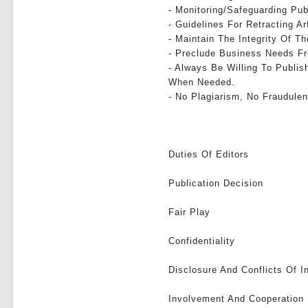
- Monitoring/safeguarding Pub
- Guidelines For Retracting Ar
- Maintain The Integrity Of 
- Preclude Business Needs Fr
- Always Be Willing To Publis
When Needed.
- No Plagiarism, No Fraudulen
Duties Of Editors
Publication Decision
Fair Play
Confidentiality
Disclosure And Conflicts Of I
Involvement And Cooperation 