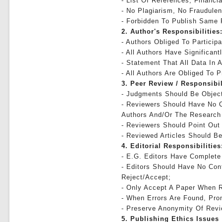
- List Of References, Financia
- No Plagiarism, No Fraudulen
- Forbidden To Publish Same
2. Author's Responsibilities
- Authors Obliged To Particip
- All Authors Have Significan
- Statement That All Data In A
- All Authors Are Obliged To 
3. Peer Review / Responsibi
- Judgments Should Be Object
- Reviewers Should Have No C
Authors And/or The Research
- Reviewers Should Point Out
- Reviewed Articles Should Be
4. Editorial Responsibilities
- E.g. Editors Have Complete 
- Editors Should Have No Conf
Reject/accept;
- Only Accept A Paper When R
- When Errors Are Found, Prom
- Preserve Anonymity Of Revi
5. Publishing Ethics Issues