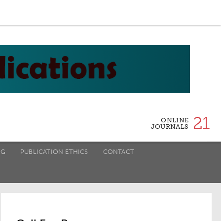
21
ONLINE
JOURNALS
NG
PUBLICATION ETHICS
CONTACT