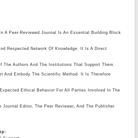
 In A Peer-Reviewed Journal Is An Essential Building Block
nd Respected Network Of Knowledge. It Is A Direct
f The Authors And The Institutions That Support Them.
rt And Embody The Scientific Method. It Is Therefore
xpected Ethical Behavior For All Parties Involved In The
e Journal Editor, The Peer Reviewer, And The Publisher.
hip: