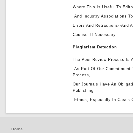
Where This Is Useful To Edito
And Industry Associations To
Errors And Retractions--and 
Counsel If Necessary.
Plagiarism Detection
The Peer Review Process Is A
As Part Of Our Commitment 
Process,
Our Journals Have An Obligat
Publishing
Ethics, Especially In Cases 
Home