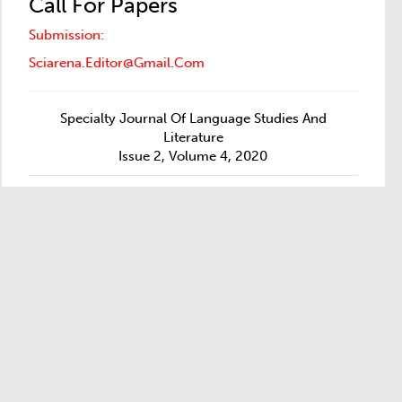
Call For Papers
Submission:
Sciarena.editor@gmail.com
Specialty Journal Of Language Studies And
Literature
Issue 2, Volume 4, 2020