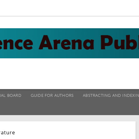
IAL BOARD
GUIDE FOR AUTHORS
ABSTRACTING AND INDEXI
rature