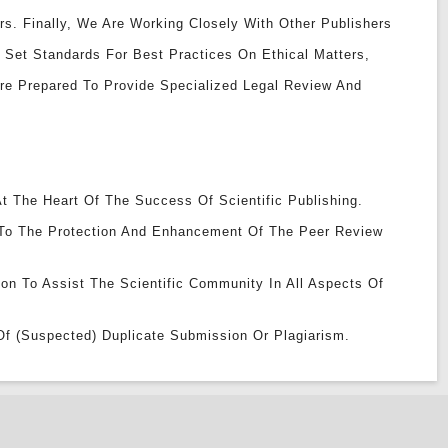
rs. Finally, We Are Working Closely With Other Publishers
 Set Standards For Best Practices On Ethical Matters,
Are Prepared To Provide Specialized Legal Review And
t The Heart Of The Success Of Scientific Publishing.
To The Protection And Enhancement Of The Peer Review
ion To Assist The Scientific Community In All Aspects Of
Of (suspected) Duplicate Submission Or Plagiarism.