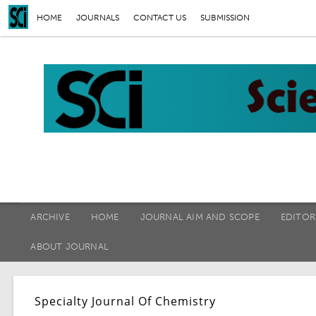
HOME
JOURNALS
CONTACT US
SUBMISSION
ARCHIVE
HOME
JOURNAL AIM AND SCOPE
EDITOR
ABOUT JOURNAL
Specialty Journal Of Chemistry