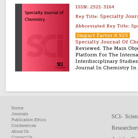
ISSN: 2521-3164
Specialty Jou
Key Title:
Abbreviated Key Title: Sp
Impact Factor:0.925
Specialty Journal Of C
Reviewed. The Main Obje
Platform For The Intern
Interdisciplinary Studi
Journal In Chemistry In
Home
Journals
SCI- Scien
Publication Ethics
Conferences
Researcher
About Us
Contact Us