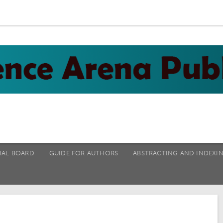
IAL BOARD
GUIDE FOR AUTHORS
ABSTRACTING AND INDEXI