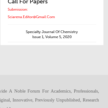
Call For Papers
Submission:
Sciarena.editor@gmail.com
Specialty Journal Of Chemistry
Issue 1, Volume 5, 2020
vide A Noble Forum For Academics, Professionals,
iginal, Innovative, Previously Unpublished, Research