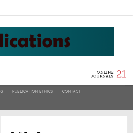
21
ONLINE
JOURNALS
NG
PUBLICATION ETHICS
CONTACT