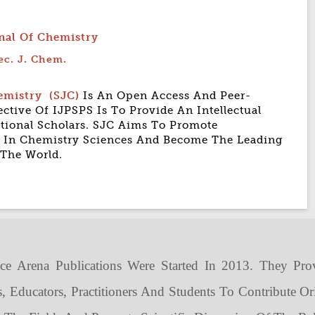
rnal Of Chemistry
ec. J. Chem.
hemistry
(SJC)
Is An Open Access And Peer-
ctive Of IJPSPS Is To Provide An Intellectual
ational Scholars. SJC Aims To Promote
es In Chemistry Sciences And Become The Leading
 The World.
ce Arena Publications Were Started In 2013. They Pro
s, Educators, Practitioners And Students To Contribute Or