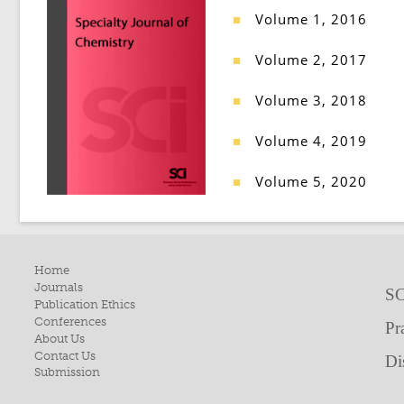
Volume 1, 2016
■
Volume 2, 2017
■
Volume 3, 2018
■
Volume 4, 2019
■
Volume 5, 2020
■
Home
Journals
SC
Publication Ethics
Conferences
Pr
About Us
Contact Us
Di
Submission