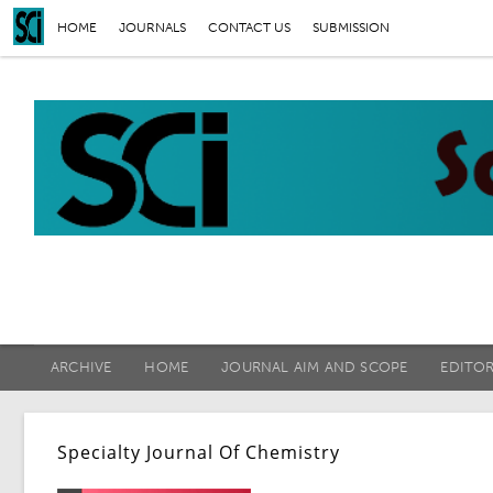
HOME
JOURNALS
CONTACT US
SUBMISSION
ARCHIVE
HOME
JOURNAL AIM AND SCOPE
EDITO
Specialty Journal Of Chemistry