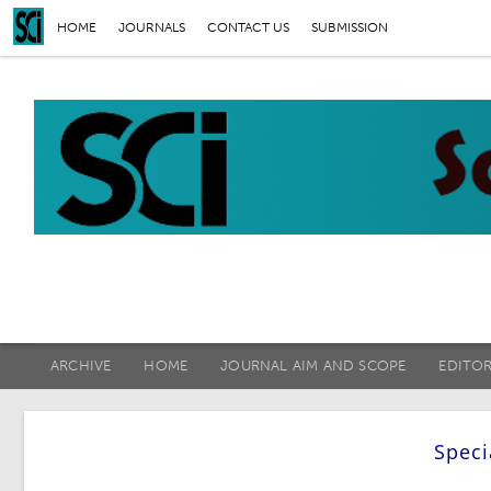
HOME
JOURNALS
CONTACT US
SUBMISSION
ARCHIVE
HOME
JOURNAL AIM AND SCOPE
EDITO
Speci