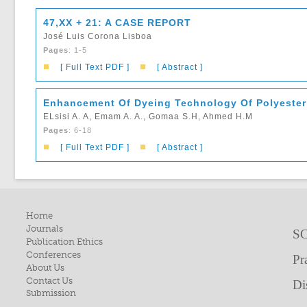
47,XX + 21: A CASE REPORT
José Luis Corona Lisboa
Pages
: 1-5
■
■
[ Full Text PDF ]
[ Abstract ]
Enhancement Of Dyeing Technology Of Polyester
ELsisi A. A, Emam A. A., Gomaa S.H, Ahmed H.M
Pages
: 6-18
■
■
[ Full Text PDF ]
[ Abstract ]
Home
Journals
SC
Publication Ethics
Conferences
Pr
About Us
Contact Us
Di
Submission