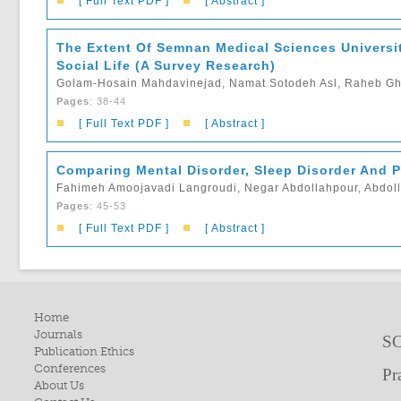
■
■
[ Full Text PDF ]
[ Abstract ]
The Extent Of Semnan Medical Sciences Universit
Social Life (A Survey Research)
Golam-Hosain Mahdavinejad, Namat Sotodeh Asl, Raheb Gho
Pages
: 38-44
■
■
[ Full Text PDF ]
[ Abstract ]
Comparing Mental Disorder, Sleep Disorder And P
Fahimeh Amoojavadi Langroudi, Negar Abdollahpour, Abdoll
Pages
: 45-53
■
■
[ Full Text PDF ]
[ Abstract ]
Home
Journals
SC
Publication Ethics
Conferences
Pr
About Us