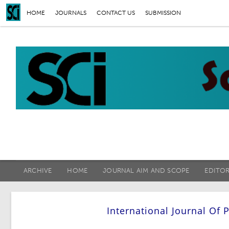
HOME
JOURNALS
CONTACT US
SUBMISSION
ARCHIVE
HOME
JOURNAL AIM AND SCOPE
EDITO
International Journal Of 