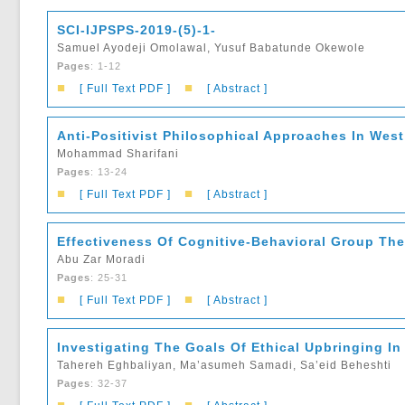
SCI-IJPSPS-2019-(5)-1-
Samuel Ayodeji Omolawal, Yusuf Babatunde Okewole
Pages
: 1-12
■
■
[ Full Text PDF ]
[ Abstract ]
Anti-Positivist Philosophical Approaches In West
Mohammad Sharifani
Pages
: 13-24
■
■
[ Full Text PDF ]
[ Abstract ]
Effectiveness Of Cognitive-Behavioral Group Th
Abu Zar Moradi
Pages
: 25-31
■
■
[ Full Text PDF ]
[ Abstract ]
Investigating The Goals Of Ethical Upbringing I
Tahereh Eghbaliyan, Ma’asumeh Samadi, Sa’eid Beheshti
Pages
: 32-37